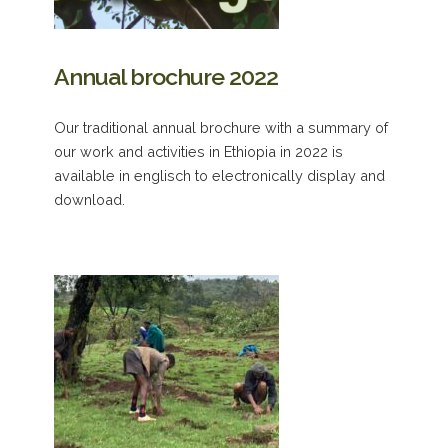
Annual brochure 2022
Our traditional annual brochure with a summary of
our work and activities in Ethiopia in 2022 is
available in englisch to electronically display and
download.