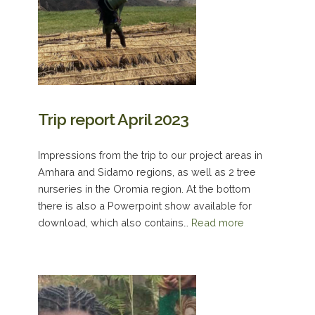
Trip report April 2023
Impressions from the trip to our project areas in
Amhara and Sidamo regions, as well as 2 tree
nurseries in the Oromia region. At the bottom
there is also a Powerpoint show available for
download, which also contains…
Read more