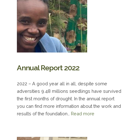
Annual Report 2022
2022 – A good year all in all, despite some
adversities 9.48 millions seedlings have survived
the first months of drought. In the annual report
you can find more information about the work and
results of the foundation…
Read more