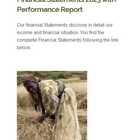
Performance Report
Our financial Statements disclose in detail our
income and financial situation. You find the
complete Financial Statements following the link
below.