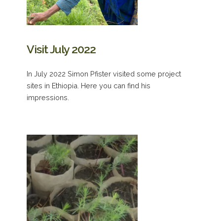
Visit July 2022
In July 2022 Simon Pfister visited some project
sites in Ethiopia. Here you can find his
impressions.