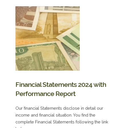
Financial Statements 2024 with
Performance Report
Our financial Statements disclose in detail our
income and financial situation. You find the
complete Financial Statements following the link