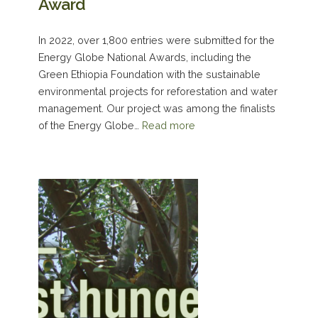
Award
In 2022, over 1,800 entries were submitted for the
Energy Globe National Awards, including the
Green Ethiopia Foundation with the sustainable
environmental projects for reforestation and water
management. Our project was among the finalists
of the Energy Globe…
Read more