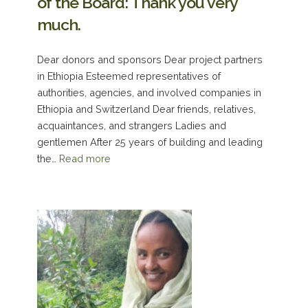
of the Board: Thank you very
much.
Dear donors and sponsors Dear project partners
in Ethiopia Esteemed representatives of
authorities, agencies, and involved companies in
Ethiopia and Switzerland Dear friends, relatives,
acquaintances, and strangers Ladies and
gentlemen After 25 years of building and leading
the…
Read more