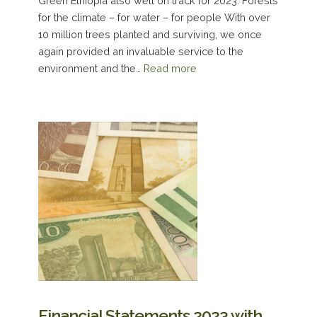
Green Ethiopia also well on track for 2023: Forests
for the climate – for water – for people With over
10 million trees planted and surviving, we once
again provided an invaluable service to the
environment and the…
Read more
Financial Statements 2023 with