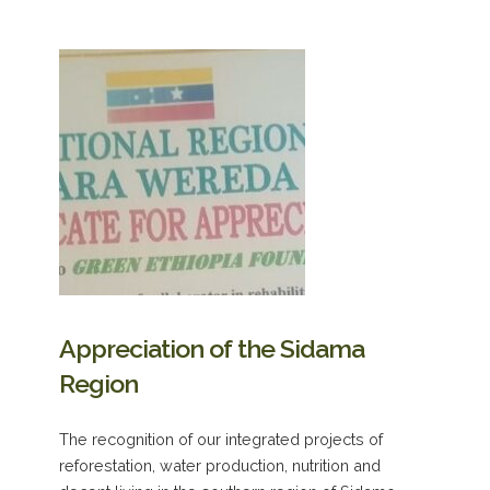
Appreciation of the Sidama
Region
The recognition of our integrated projects of
reforestation, water production, nutrition and