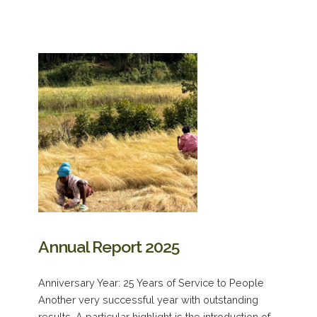
Annual Report 2025
Anniversary Year: 25 Years of Service to People
Another very successful year with outstanding
results. A particular highlight is the introduction of