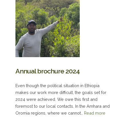
Annual brochure 2024
Even though the political situation in Ethiopia
makes our work more difficult, the goals set for
2024 were achieved. We owe this first and
foremost to our local contacts. In the Amhara and
Oromia regions, where we cannot…
Read more