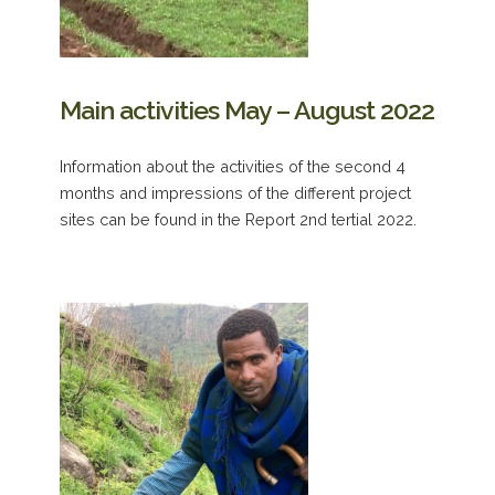
Main activities May – August 2022
Information about the activities of the second 4
months and impressions of the different project
sites can be found in the Report 2nd tertial 2022.