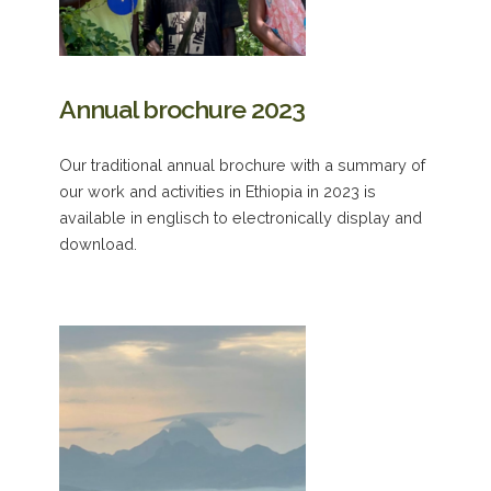
Annual brochure 2023
Our traditional annual brochure with a summary of
our work and activities in Ethiopia in 2023 is
available in englisch to electronically display and
download.