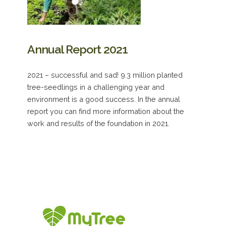
Annual Report 2021
2021 – successful and sad! 9.3 million planted
tree-seedlings in a challenging year and
environment is a good success. In the annual
report you can find more information about the
work and results of the foundation in 2021.