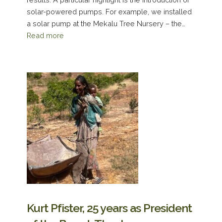
solar-powered pumps. For example, we installed
a solar pump at the Mekalu Tree Nursery – the…
Read more
Kurt Pfister, 25 years as President