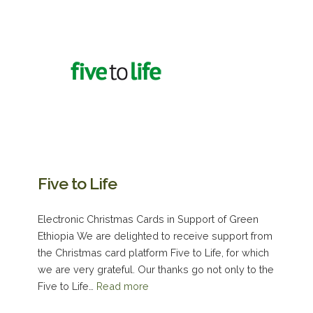
Five to Life
Electronic Christmas Cards in Support of Green
Ethiopia We are delighted to receive support from
the Christmas card platform Five to Life, for which
we are very grateful. Our thanks go not only to the
Five to Life…
Read more