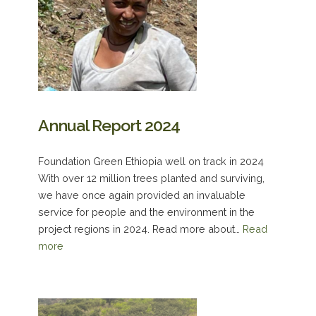
Annual Report 2024
Foundation Green Ethiopia well on track in 2024
With over 12 million trees planted and surviving,
we have once again provided an invaluable
service for people and the environment in the
project regions in 2024. Read more about…
Read
more