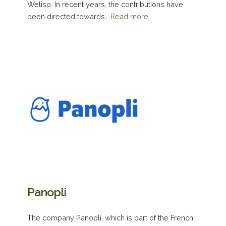
Weliso. In recent years, the contributions have
been directed towards…
Read more
Panopli
The company Panopli, which is part of the French