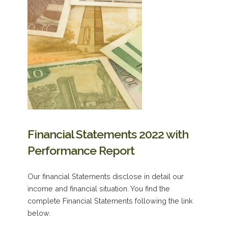
Financial Statements 2022 with
Performance Report
Our financial Statements disclose in detail our
income and financial situation. You find the
complete Financial Statements following the link
below.