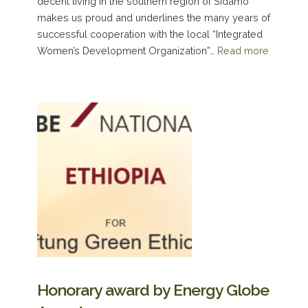
decent living in the southern region of Sidamo
makes us proud and underlines the many years of
successful cooperation with the local “Integrated
Women’s Development Organization”…
Read more
Honorary award by Energy Globe