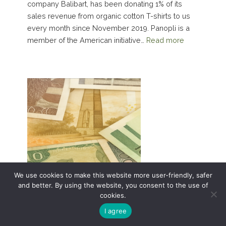
company Balibart, has been donating 1% of its
sales revenue from organic cotton T-shirts to us
every month since November 2019. Panopli is a
member of the American initiative…
Read more
We use cookies to make this website more user-friendly, safer
and better. By using the website, you consent to the use of
cookies.
I agree
Financial Statements 2021 with