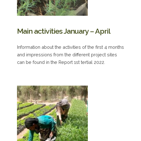
Main activities January – April
Information about the activities of the first 4 months
and impressions from the different project sites
can be found in the Report 1st tertial 2022.