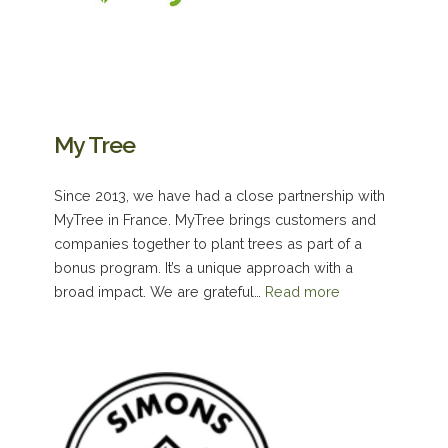
My Tree
Since 2013, we have had a close partnership with
MyTree in France. MyTree brings customers and
companies together to plant trees as part of a
bonus program. It’s a unique approach with a
broad impact. We are grateful…
Read more