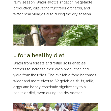
rainy season. Water allows irrigation, vegetable
production, cultivating fruit trees orchards, and
water near villages also during the dry season.
… for a healthy diet
Water from forests and fertile soils enables
farmers to increase their crop production and
yield from their files. The available food becomes
wider and more diverse. Vegetables, fruits, milk,
eggs and honey contribute significantly to a
healthier diet, even during the dry season.