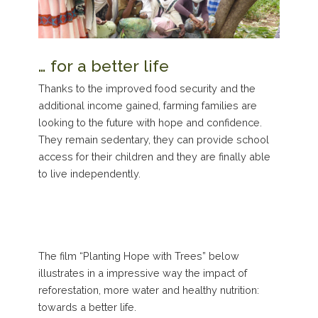
… for a better life
Thanks to the improved food security and the
additional income gained, farming families are
looking to the future with hope and confidence.
They remain sedentary, they can provide school
access for their children and they are finally able
to live independently.
The film “Planting Hope with Trees” below
illustrates in a impressive way the impact of
reforestation, more water and healthy nutrition:
towards a better life.