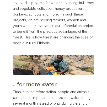
involved in projects for water harvesting, fruit trees
and vegetable cultivation, honey production,
donkeys, schools and more. Through these
projects, we are helping farmers, women and
youth who are involved in our reforestation project
to benefit from the precious advantages of the
forest. This is how forest are changing the lives of
people in rural Ethiopia.
… for more water
Thanks to the reforestation, people and animals
can use the important and precious water during
several month instead of only during the short