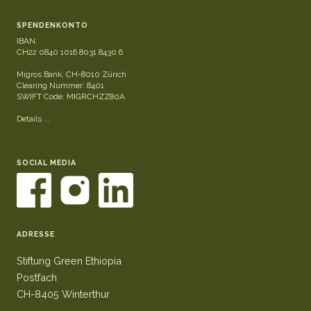
SPENDENKONTO
IBAN:
CH22 0840 1016 8031 8430 6
Migros Bank, CH-8010 Zürich
Clearing Nummer: 8401
SWIFT Code: MIGRCHZZ80A
Details ...
SOCIAL MEDIA
ADRESSE
Stiftung Green Ethiopia
Postfach
CH-8405 Winterthur