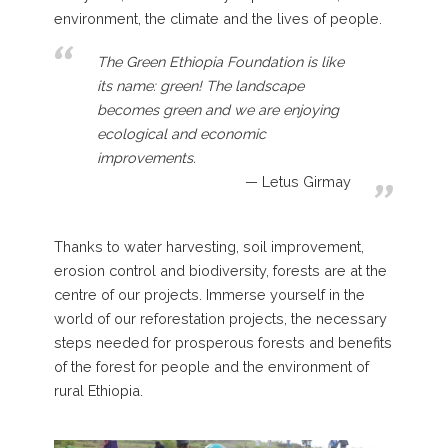
environment, the climate and the lives of people.
The Green Ethiopia Foundation is like
its name: green! The landscape
becomes green and we are enjoying
ecological and economic
improvements.
Letus Girmay
Thanks to water harvesting, soil improvement,
erosion control and biodiversity, forests are at the
centre of our projects. Immerse yourself in the
world of our reforestation projects, the necessary
steps needed for prosperous forests and benefits
of the forest for people and the environment of
rural Ethiopia.