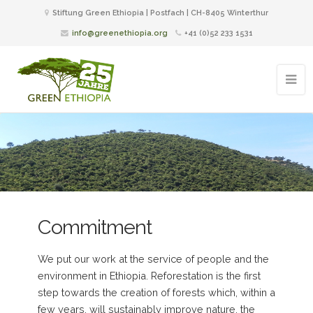
Stiftung Green Ethiopia | Postfach | CH-8405 Winterthur
info@greenethiopia.org
+41 (0)52 233 1531
Commitment
We put our work at the service of people and the
environment in Ethiopia. Reforestation is the first
step towards the creation of forests which, within a
few years, will sustainably improve nature, the