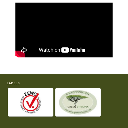
LABELS