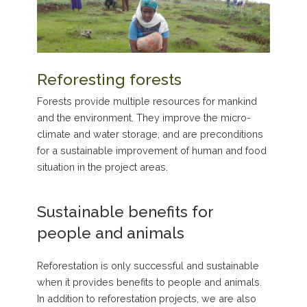
Reforesting forests
Forests provide multiple resources for mankind
and the environment. They improve the micro-
climate and water storage, and are preconditions
for a sustainable improvement of human and food
situation in the project areas.
Sustainable benefits for
people and animals
Reforestation is only successful and sustainable
when it provides benefits to people and animals.
In addition to reforestation projects, we are also