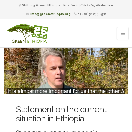
Stiftung Green Ethiopia | Postfach | CH-8405 Winterthur
info@greenethiopia.org
+41 (0)52 233 1531
Statement on the current
situation in Ethiopia
We are being asked more and more often