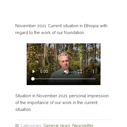
November 2021: Current situation in Ethiopia with
regard to the work of our foundation.
Situation in November 2021: personal impression
of the importance of our work in the current
situation.
Categories:
General news
,
Newsletter