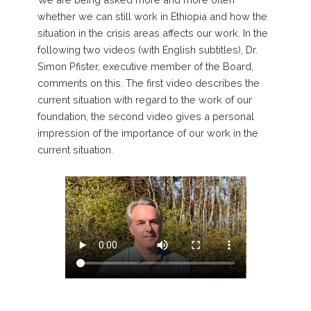
whether we can still work in Ethiopia and how the
situation in the crisis areas affects our work. In the
following two videos (with English subtitles), Dr.
Simon Pfister, executive member of the Board,
comments on this. The first video describes the
current situation with regard to the work of our
foundation, the second video gives a personal
impression of the importance of our work in the
current situation.