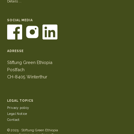
Details ...
SOCIAL MEDIA
ADRESSE
Stiftung Green Ethiopia
Postfach
CH-8405 Winterthur
LEGAL TOPICS
Privacy policy
Legal Notice
Contact
© 2025 · Stiftung Green Ethiopia