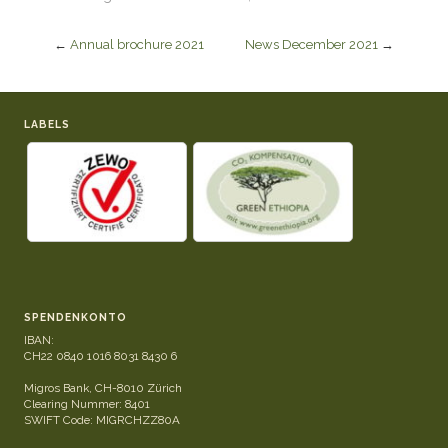
←
Annual brochure 2021
News December 2021
→
LABELS
SPENDENKONTO
IBAN:
CH22 0840 1016 8031 8430 6
Migros Bank, CH-8010 Zürich
Clearing Nummer: 8401
SWIFT Code: MIGRCHZZ80A