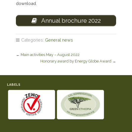
download.
Annual brochure 2022
Categories:
General news
←
Main activities May – August 2022
Honorary award by Energy Globe Award
→
LABELS