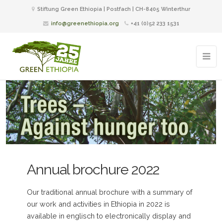
Stiftung Green Ethiopia | Postfach | CH-8405 Winterthur
info@greenethiopia.org
+41 (0)52 233 1531
Annual brochure 2022
Our traditional annual brochure with a summary of
our work and activities in Ethiopia in 2022 is
available in englisch to electronically display and