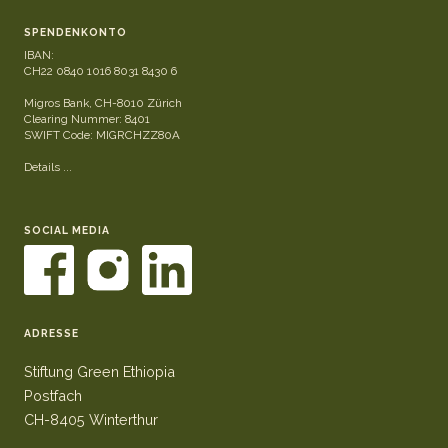
SPENDENKONTO
IBAN:
CH22 0840 1016 8031 8430 6
Migros Bank, CH-8010 Zürich
Clearing Nummer: 8401
SWIFT Code: MIGRCHZZ80A
Details ...
SOCIAL MEDIA
ADRESSE
Stiftung Green Ethiopia
Postfach
CH-8405 Winterthur