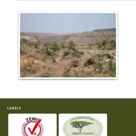
LABELS