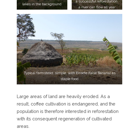
a successful reforestation,
lakes in the background
a river can flow all year
round in the valley bottom
Typical farmstead: simple, with Ensete (false Banana) as
staple food
Large areas of land are heavily eroded. As a
result, coffee cultivation is endangered, and the
population is therefore interested in reforestation
with its consequent regeneration of cultivated
areas.