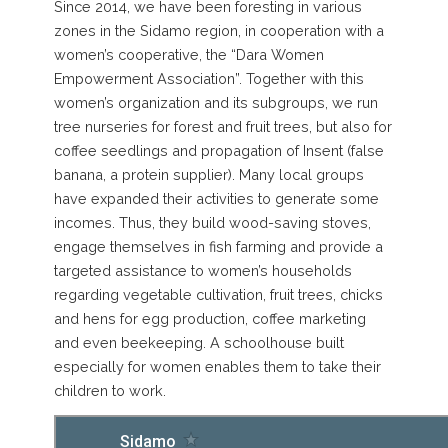
Since 2014, we have been foresting in various
zones in the Sidamo region, in cooperation with a
women’s cooperative, the “Dara Women
Empowerment Association”. Together with this
women’s organization and its subgroups, we run
tree nurseries for forest and fruit trees, but also for
coffee seedlings and propagation of Insent (false
banana, a protein supplier). Many local groups
have expanded their activities to generate some
incomes. Thus, they build wood-saving stoves,
engage themselves in fish farming and provide a
targeted assistance to women’s households
regarding vegetable cultivation, fruit trees, chicks
and hens for egg production, coffee marketing
and even beekeeping. A schoolhouse built
especially for women enables them to take their
children to work.