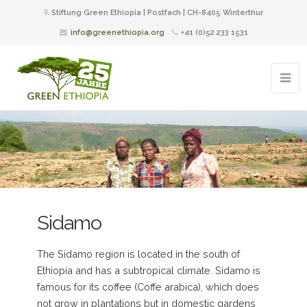
Stiftung Green Ethiopia | Postfach | CH-8405 Winterthur
info@greenethiopia.org
+41 (0)52 233 1531
Sidamo
The Sidamo region is located in the south of
Ethiopia and has a subtropical climate. Sidamo is
famous for its coffee (Coffe arabica), which does
not grow in plantations but in domestic gardens