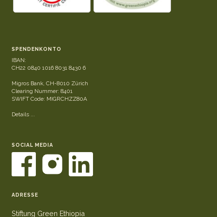
SPENDENKONTO
IBAN:
CH22 0840 1016 8031 8430 6
Migros Bank, CH-8010 Zürich
Clearing Nummer: 8401
SWIFT Code: MIGRCHZZ80A
Details ...
SOCIAL MEDIA
ADRESSE
Stiftung Green Ethiopia