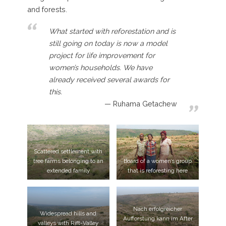
and forests.
What started with reforestation and is
still going on today is now a model
project for life improvement for
women’s households. We have
already received several awards for
this.
Ruhama Getachew
Scattered settlement with
tree farms belonging to an
Board of a women’s group
extended family
that is reforesting here
Nach erfolgreicher
Widespread hills and
Aufforstung kann im After
valleys with Rift-Valley