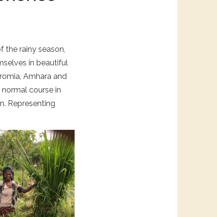
of the rainy season,
mselves in beautiful
 Oromia, Amhara and
s normal course in
in. Representing