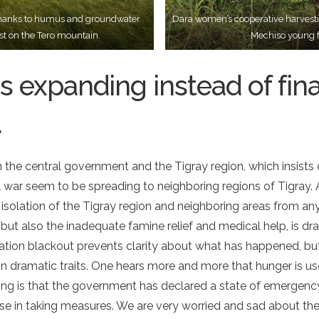
d thanks to humus and groundwater
Dara women’s cooperative harvesti
st on the Tero mountain.
Mechiso young f
s expanding instead of fina
.
the central government and the Tigray region, which insist
il war seem to be spreading to neighboring regions of Tigray.
 isolation of the Tigray region and neighboring areas from an
, but also the inadequate famine relief and medical help, is dr
tion blackout prevents clarity about what has happened, but
n dramatic traits. One hears more and more that hunger is u
hing is that the government has declared a state of emergenc
ise in taking measures. We are very worried and sad about th