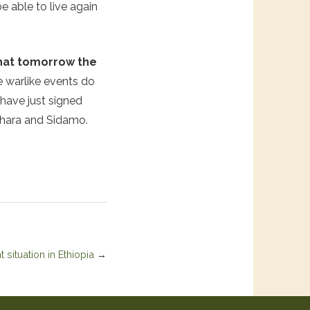
e able to live again
 that tomorrow the
e warlike events do
 have just signed
mhara and Sidamo.
 situation in Ethiopia
→