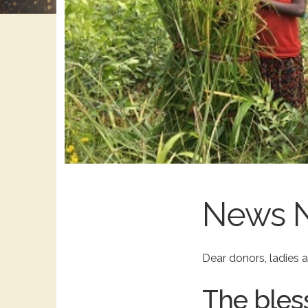
News 
Dear donors, ladies
The bles