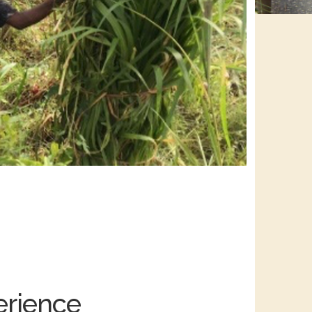
erience