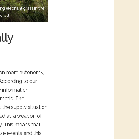
ng elephant grass in the
orest.
lly
s on more autonomy,
 According to our
y information
amatic. The
 the supply situation
sed as a weapon of
y. This means that
ese events and this