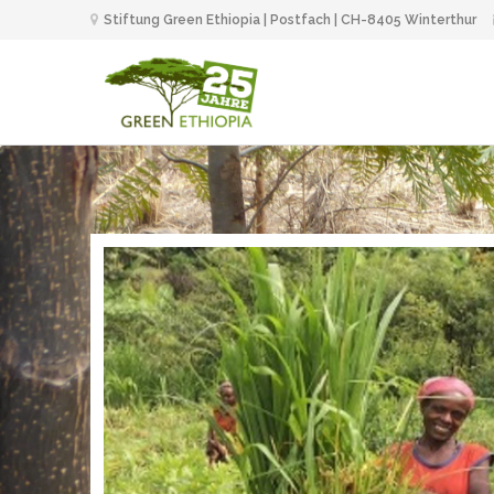
Stiftung Green Ethiopia | Postfach | CH-8405 Winterthur