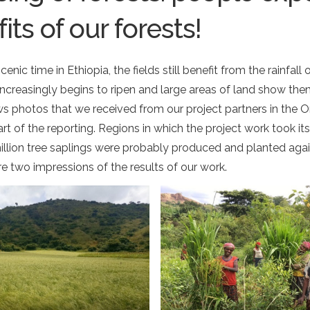
its of our forests!
nic time in Ethiopia, the fields still benefit from the rainfall 
increasingly begins to ripen and large areas of land show the
ws photos that we received from our project partners in the
t of the reporting. Regions in which the project work took it
llion tree saplings were probably produced and planted aga
e two impressions of the results of our work.