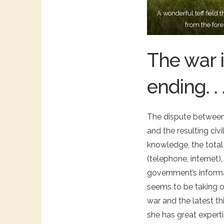
A wonderful teff fiel
from the fore
The war i
ending. . 
The dispute between 
and the resulting civ
knowledge, the total
(telephone, internet)
government’s informa
seems to be taking o
war and the latest t
she has great expert