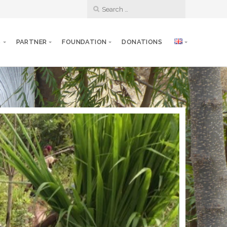
S
PARTNER
FOUNDATION
DONATIONS