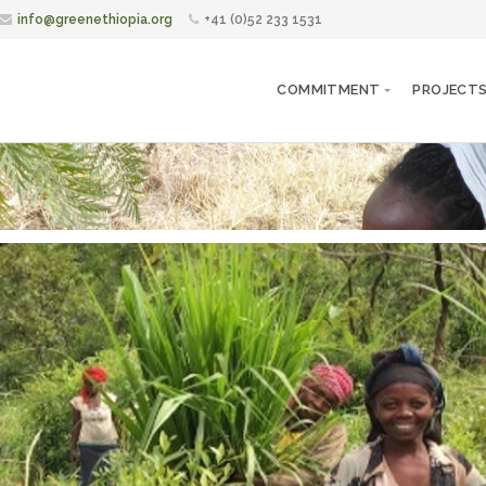
info@greenethiopia.org
+41 (0)52 233 1531
COMMITMENT
PROJECT