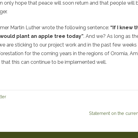
only hope that peace will soon return and that people will b
ger.
ormer Martin Luther wrote the following sentence:
“If I knew
 would plant an apple tree today”
. And we? As long as th
we are sticking to our project work and in the past few weeks
forestation for the coming years in the regions of Oromia, A
that this can continue to be implemented well.
ter
Statement on the current