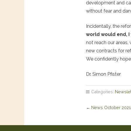
development and can 
without fear and dan
Incidentally, the ref
world would end, I
not reach our areas, 
new contracts for re
We confidently hope 
Dr. Simon Pfister
Categories:
Newslet
←
News October 2021