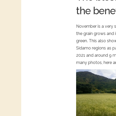
the benef
November is a very sce
the grain grows and 
green. This also sho
Sidamo regions as par
2021 and around 9 mi
many photos, here ar