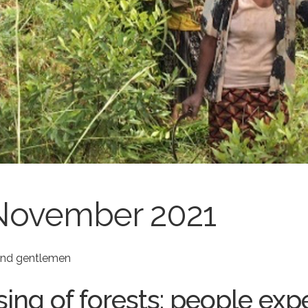
November 2021
 and gentlemen
sing of forests: people exp