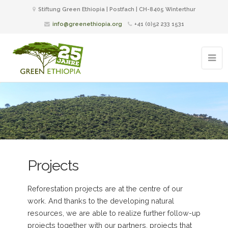
Stiftung Green Ethiopia | Postfach | CH-8405 Winterthur
info@greenethiopia.org
+41 (0)52 233 1531
Projects
Reforestation projects are at the centre of our
work. And thanks to the developing natural
resources, we are able to realize further follow-up
projects together with our partners, projects that