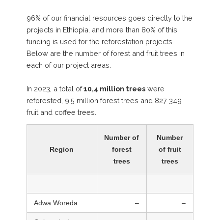
96% of our financial resources goes directly to the
projects in Ethiopia, and more than 80% of this
funding is used for the reforestation projects.
Below are the number of forest and fruit trees in
each of our project areas.
In 2023, a total of
10,4 million trees
were
reforested, 9,5 million forest trees and 827 349
fruit and coffee trees.
Number of
Number
Region
forest
of fruit
trees
trees
Adwa Woreda
–
–