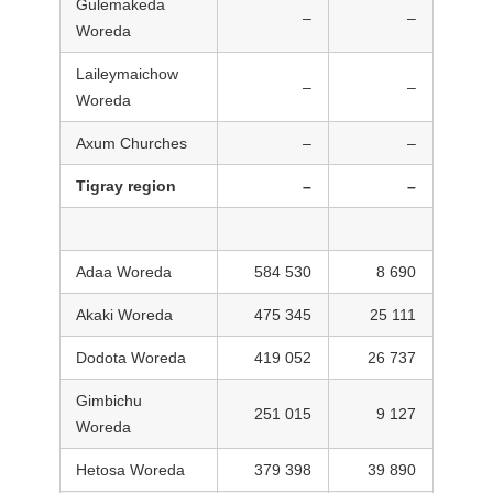
Gulemakeda
–
–
Woreda
Laileymaichow
–
–
Woreda
Axum Churches
–
–
Tigray region
–
–
Adaa Woreda
584 530
8 690
Akaki Woreda
475 345
25 111
Dodota Woreda
419 052
26 737
Gimbichu
251 015
9 127
Woreda
Hetosa Woreda
379 398
39 890