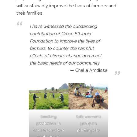
will sustainably improve the lives of farmers and
their families.
I have witnessed the outstanding
contribution of Green Ethiopia
Foundation to improve the lives of
farmers, to counter the harmful
effects of climate change and meet
the basic needs of our community.
Challa Amdissa
Seedling
Safa women’s
production in
group on
tree nursery by a
planting day
youth group