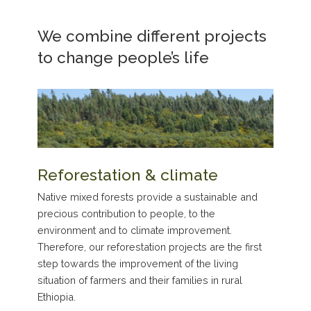
We combine different projects
to change people’s life
Reforestation & climate
Native mixed forests provide a sustainable and
precious contribution to people, to the
environment and to climate improvement.
Therefore, our reforestation projects are the first
step towards the improvement of the living
situation of farmers and their families in rural
Ethiopia.