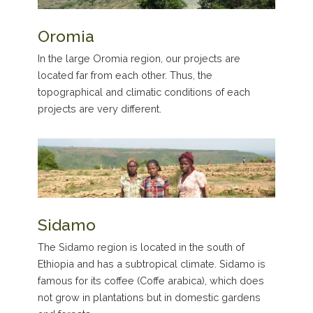
Oromia
In the large Oromia region, our projects are
located far from each other. Thus, the
topographical and climatic conditions of each
projects are very different.
Sidamo
The Sidamo region is located in the south of
Ethiopia and has a subtropical climate. Sidamo is
famous for its coffee (Coffe arabica), which does
not grow in plantations but in domestic gardens