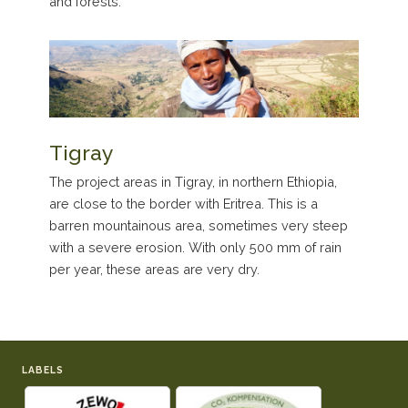
and forests.
Tigray
The project areas in Tigray, in northern Ethiopia,
are close to the border with Eritrea. This is a
barren mountainous area, sometimes very steep
with a severe erosion. With only 500 mm of rain
per year, these areas are very dry.
LABELS