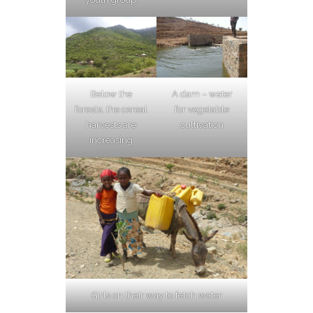
Below the
A dam – water
forests, the cereal
for vegetable
harvests are
cultivation
increasing
Girls on their way to fetch water