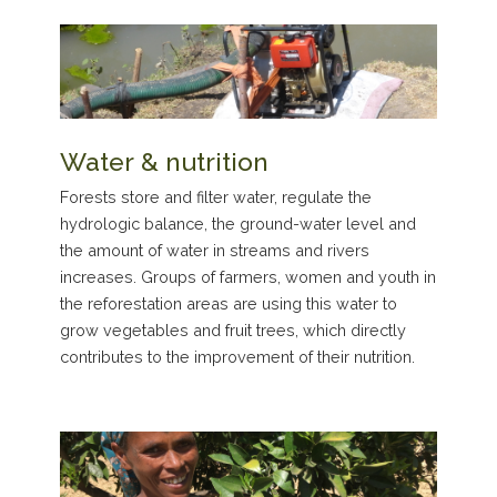
Water & nutrition
Forests store and filter water, regulate the
hydrologic balance, the ground-water level and
the amount of water in streams and rivers
increases. Groups of farmers, women and youth in
the reforestation areas are using this water to
grow vegetables and fruit trees, which directly
contributes to the improvement of their nutrition.