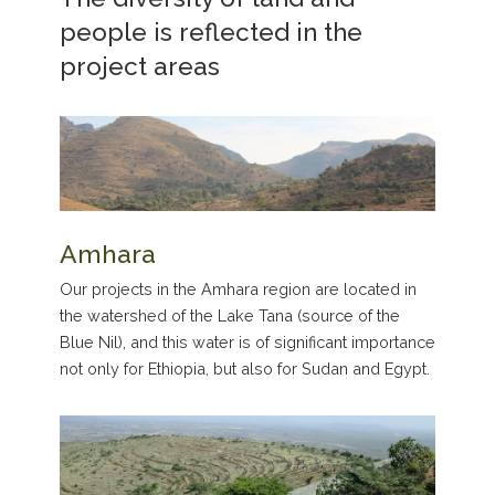
people is reflected in the
project areas
Amhara
Our projects in the Amhara region are located in
the watershed of the Lake Tana (source of the
Blue Nil), and this water is of significant importance
not only for Ethiopia, but also for Sudan and Egypt.