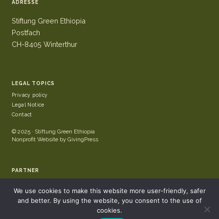
ADRESSE
Stiftung Green Ethiopia
Postfach
CH-8405 Winterthur
LEGAL TOPICS
Privacy policy
Legal Notice
Contact
© 2025 · Stiftung Green Ethiopia
Nonprofit Website by GivingPress
PARTNER
We use cookies to make this website more user-friendly, safer
and better. By using the website, you consent to the use of
cookies.