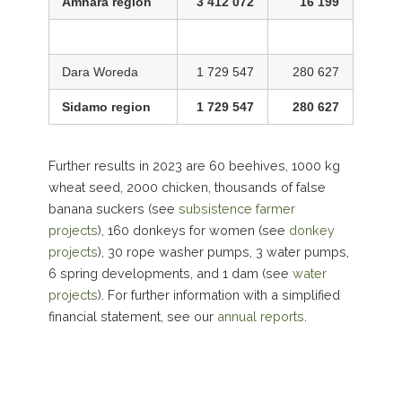
Amhara region
3 412 072
16 199
Dara Woreda
1 729 547
280 627
Sidamo region
1 729 547
280 627
Further results in 2023 are 60 beehives, 1000 kg
wheat seed, 2000 chicken, thousands of false
banana suckers (see
subsistence farmer
projects
), 160 donkeys for women (see
donkey
projects
), 30 rope washer pumps, 3 water pumps,
6 spring developments, and 1 dam (see
water
projects
). For further information with a simplified
financial statement, see our
annual reports
.