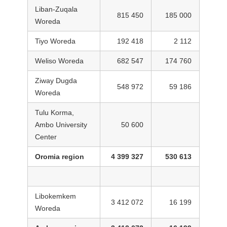
Liban-Zuqala
815 450
185 000
Woreda
Tiyo Woreda
192 418
2 112
Weliso Woreda
682 547
174 760
Ziway Dugda
548 972
59 186
Woreda
Tulu Korma,
Ambo University
50 600
Center
Oromia region
4 399 327
530 613
Libokemkem
3 412 072
16 199
Woreda