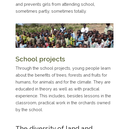
and prevents girls from attending school,
sometimes partly, sometimes totally.
School projects
Through the school projects, young people learn
about the benefits of trees, forests and fruits for
humans, for animals and for the climate. They are
educated in theory as well as with practical
experience. This includes, besides lessons in the
classroom, practical work in the orchards owned
by the school.
The diversity of land and