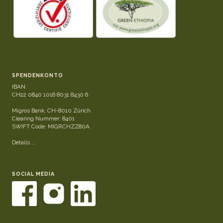
SPENDENKONTO
IBAN:
CH22 0840 1016 8031 8430 6
Migros Bank, CH-8010 Zürich
Clearing Nummer: 8401
SWIFT Code: MIGRCHZZ80A
Details ...
SOCIAL MEDIA