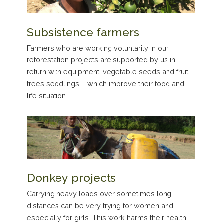
Subsistence farmers
Farmers who are working voluntarily in our
reforestation projects are supported by us in
return with equipment, vegetable seeds and fruit
trees seedlings – which improve their food and
life situation.
Donkey projects
Carrying heavy loads over sometimes long
distances can be very trying for women and
especially for girls. This work harms their health