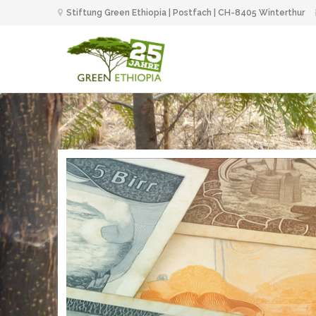
Stiftung Green Ethiopia | Postfach | CH-8405 Winterthur