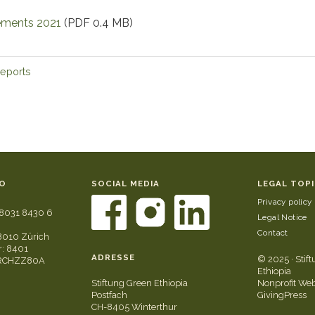
tements 2021
(PDF 0.4 MB)
reports
O
SOCIAL MEDIA
LEGAL TOP
Privacy policy
8031 8430 6
Legal Notice
Contact
8010 Zürich
: 8401
ADRESSE
© 2025 · Stif
GRCHZZ80A
Ethiopia
Stiftung Green Ethiopia
Nonprofit Web
Postfach
GivingPress
CH-8405 Winterthur