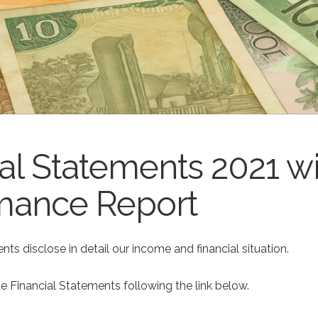
al Statements 2021 w
mance Report
nts disclose in detail our income and financial situation.
e Financial Statements following the link below.