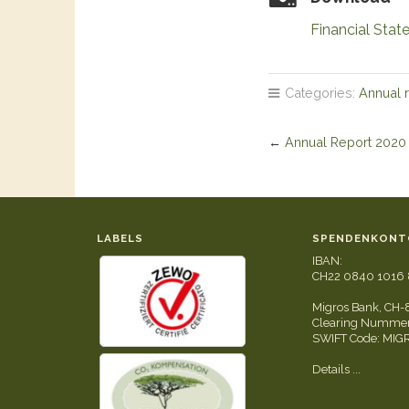
Financial Sta
Categories:
Annual 
←
Annual Report 2020
LABELS
SPENDENKONT
IBAN:
CH22 0840 1016 
Migros Bank, CH-
Clearing Nummer
SWIFT Code: MI
Details ...