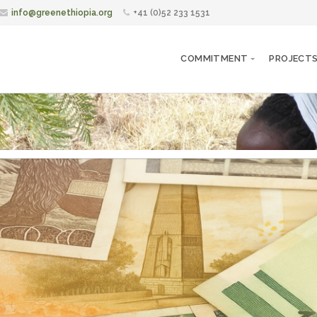
info@greenethiopia.org
+41 (0)52 233 1531
COMMITMENT
PROJECT