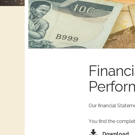
Financi
Perfor
Our financial Stateme
You find the complet
Download