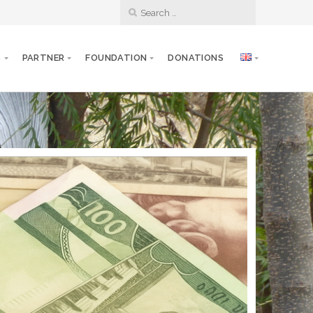
S
PARTNER
FOUNDATION
DONATIONS