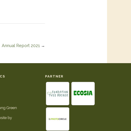
Annual Report 2021
→
ICS
PARTNER
tung Green
site by