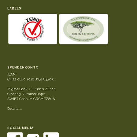
LABELS
SPENDENKONTO
IBAN:
CH22 0840 1016 8031 8430 6
Migros Bank, CH-8010 Zürich
Clearing Nummer: 8401
SWIFT Code: MIGRCHZZ80A
Details ...
SOCIAL MEDIA