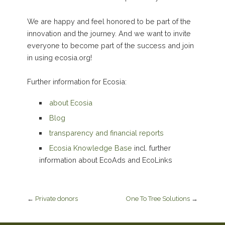
We are happy and feel honored to be part of the
innovation and the journey. And we want to invite
everyone to become part of the success and join
in using ecosia.org!
Further information for Ecosia:
about Ecosia
Blog
transparency and financial reports
Ecosia Knowledge Base
incl. further
information about EcoAds and EcoLinks
←
Private donors
One To Tree Solutions
→