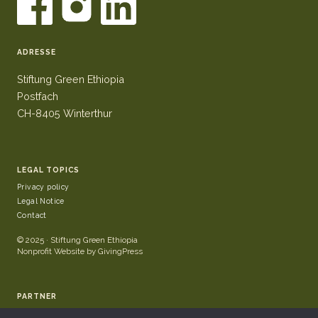
ADRESSE
Stiftung Green Ethiopia
Postfach
CH-8405 Winterthur
LEGAL TOPICS
Privacy policy
Legal Notice
Contact
© 2025 · Stiftung Green Ethiopia
Nonprofit Website by GivingPress
PARTNER