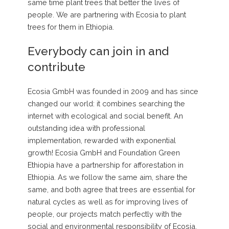
same time plant trees that better the lives of
people. We are partnering with Ecosia to plant
trees for them in Ethiopia.
Everybody can join in and
contribute
Ecosia GmbH was founded in 2009 and has since
changed our world: it combines searching the
internet with ecological and social benefit. An
outstanding idea with professional
implementation, rewarded with exponential
growth! Ecosia GmbH and Foundation Green
Ethiopia have a partnership for afforestation in
Ethiopia. As we follow the same aim, share the
same, and both agree that trees are essential for
natural cycles as well as for improving lives of
people, our projects match perfectly with the
social and environmental responsibility of Ecosia.