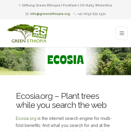
Stiftung Green Ethiopia | Postfach | CH-8405 Winterthur
info@greenethiopia.org
+41 (0)52 233 1531
Ecosia.org – Plant trees
while you search the web
Ecosia.org
is the internet search engine for multi-
fold benefits: find what you search for and at the