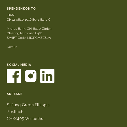
SPENDENKONTO
IBAN:
CH22 0840 1016 8031 8430 6
Migros Bank, CH-8010 Zürich
Clearing Nummer: 8401
SWIFT Code: MIGRCHZZ80A
Details ...
SOCIAL MEDIA
ADRESSE
Stiftung Green Ethiopia
Postfach
CH-8405 Winterthur