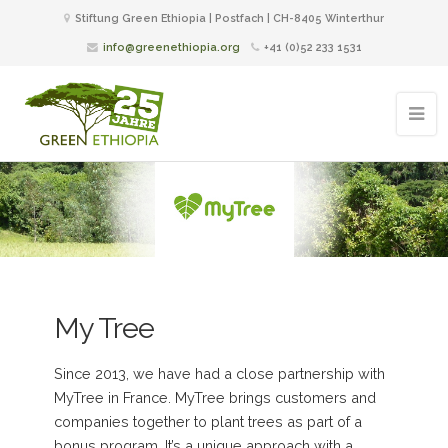
Stiftung Green Ethiopia | Postfach | CH-8405 Winterthur
info@greenethiopia.org
+41 (0)52 233 1531
My Tree
Since 2013, we have had a close partnership with
MyTree in France. MyTree brings customers and
companies together to plant trees as part of a
bonus program. It’s a unique approach with a