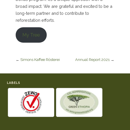
broad impact. We are grateful and excited to be a
long-term partner and to contribute to
reforestation efforts.
My Tree
←
Simons Kaffee Rösterei
Annual Report 2021
→
LABELS